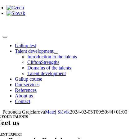
Skip
to
content
Toggle
Navigation
Gallup test
Talent development
Introduction to the talents
CliftonStrengths
Domains of the talents
Talent development
Gallup course
Our services
References
About us
Contact
Petronela Grajciarová
Matej Slávik
2024-02-05T09:50:44+01:00
E YOUR TALENTS
eet us
LENT EXPERT