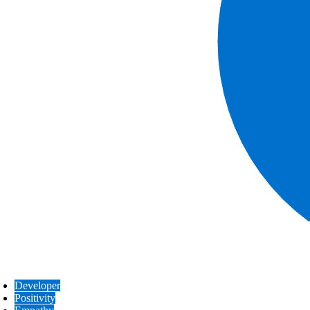
Developer
Positivity