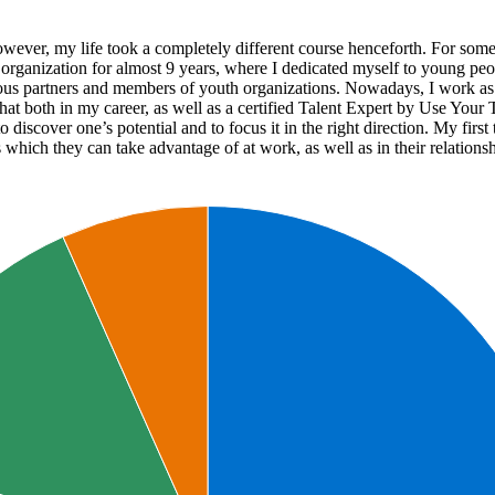
r, my life took a completely different course henceforth. For some tim
t organization for almost 9 years, where I dedicated myself to young pe
ious partners and members of youth organizations. Nowadays, I work as 
hat both in my career, as well as a certified Talent Expert by Use Your 
o discover one’s potential and to focus it in the right direction. My firs
 which they can take advantage of at work, as well as in their relations