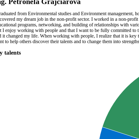
ng. Petronela Grajciarová
graduated from Environmental studies and Environment management, howeve
scovered my dream job in the non-profit sector. I worked in a non-profi
ucational programs, networking, and building of relationships with var
at I enjoy working with people and that I want to be fully committed to t
 it changed my life. When working with people, I realize that it is key t
t to help others discover their talents and to change them into strengths
 talents