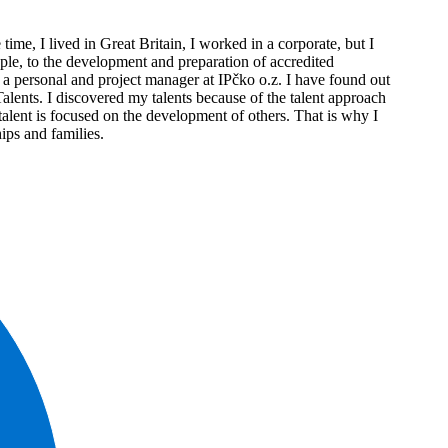
e, I lived in Great Britain, I worked in a corporate, but I
ople, to the development and preparation of accredited
a personal and project manager at IPčko o.z. I have found out
Talents. I discovered my talents because of the talent approach
t talent is focused on the development of others. That is why I
hips and families.